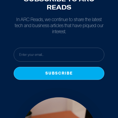
READS
In ARC Reads, we continue to share the latest
tech and business articles that have piqued our
interest.