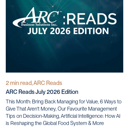
2 min read, ARC Reads
ARC Reads July 2026 Edition
This Month: Bring Back Managing for Value, 6 Ways to
Give That Aren't Money, Our Favourite Management
Tips on Decision-Making, Artificial Intelligence: How AI
is Reshaping the Global Food System & More