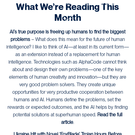
THE LATEST FROM OUR TEAM OF CONTENT EXPERTS.
What We’re Reading This
Month
AI’s true purpose is freeing up humans to find the biggest
problems
– What does this mean for the future of human
intelligence? I like to think of AI—at least in its current form—
as an extension instead of a replacement for human
intelligence. Technologies such as AlphaCode cannot think
about and design their own problems—one of the key
elements of human creativity and innovation—but they are
very good problem solvers. They create unique
opportunities for very productive cooperation between
humans and AI. Humans define the problems, set the
rewards or expected outcomes, and the AI helps by finding
potential solutions at superhuman speed.
Read the full
article
.
Ukraine Hit with Novel ‘FoxBlade’ Trojan Hours Before