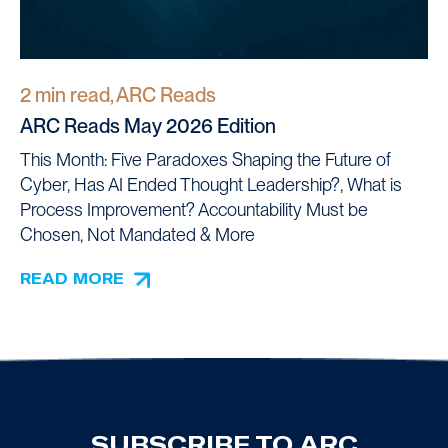
2 min read, ARC Reads
ARC Reads May 2026 Edition
This Month: Five Paradoxes Shaping the Future of
Cyber, Has AI Ended Thought Leadership?, What is
Process Improvement? Accountability Must be
Chosen, Not Mandated & More
READ MORE
SUBSCRIBE TO ARC