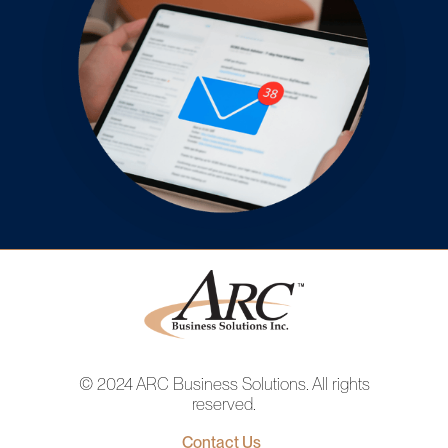
© 2024 ARC Business Solutions. All rights
reserved.
Contact Us