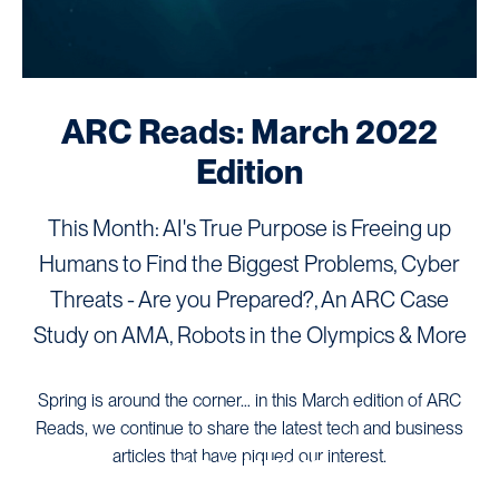
ARC Reads: March 2022
Edition
This Month: AI's True Purpose is Freeing up
Humans to Find the Biggest Problems, Cyber
Threats - Are you Prepared?, An ARC Case
Study on AMA, Robots in the Olympics & More
Spring is around the corner… in this March edition of ARC
Reads, we continue to share the latest tech and business
articles that have piqued our interest.
ARC NEWS