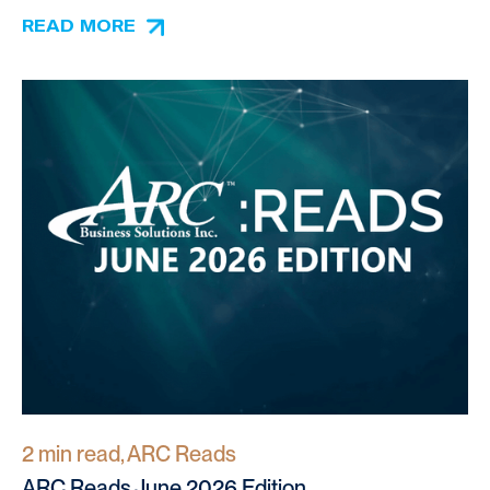
READ MORE
2 min read, ARC Reads
ARC Reads June 2026 Edition