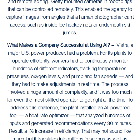
and remote editing. Getty mounted cameras in robotic rigs
that can be controlled remotely. This enabled the agency to
capture images from angles that a human photographer can’t
access, such as inside ice hockey nets or underneath ski
jumps.
What Makes a Company Successful at Using AI?
– Vistra, a
major U.S. power producer, had a problem. For its plants to
operate efficiently, workers had to continuously monitor
hundreds of different indicators, tracking temperatures,
pressures, oxygen levels, and pump and fan speeds — and
they had to make adjustments in real time. The process
involved a huge amount of complexity, and it was too much
for even the most skilled operator to get right all the time. To
address this challenge, the plant installed an AI-powered
tool — a heat-rate optimizer — that analyzed hundreds of
inputs and generated recommendations every 30 minutes.
Result: a 1% increase in efficiency. That may not sound like
much, but it translates into millions in savings as well as