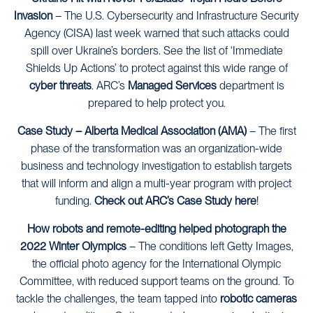
Invasion
– The U.S. Cybersecurity and Infrastructure Security
Agency (CISA) last week warned that such attacks could
spill over Ukraine’s borders. See the list of ‘Immediate
Shields Up Actions’ to protect against this wide range of
cyber threats
. ARC’s
Managed Services
department is
prepared to help protect you.
Case Study – Alberta Medical Association (AMA)
– The first
phase of the transformation was an organization-wide
business and technology investigation to establish targets
that will inform and align a multi-year program with project
funding.
Check out ARC’s Case Study here
!
How robots and remote-editing helped photograph the
2022 Winter Olympics
–
The conditions left Getty Images,
the official photo agency for the International Olympic
Committee, with reduced support teams on the ground. To
tackle the challenges, the team tapped into
robotic cameras