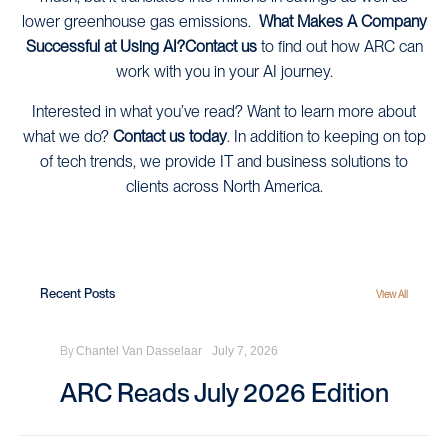
lower greenhouse gas emissions.
What Makes A Company
Successful at Using AI?
Contact us
to find out how ARC can
work with you in your AI journey.
Interested in what you’ve read? Want to learn more about
what we do?
Contact us today
. In addition to keeping on top
of tech trends, we provide IT and business solutions to
clients across North America.
Recent Posts
View All
By
Chantel Van Dasselaar
July 7, 2026
ARC Reads July 2026 Edition