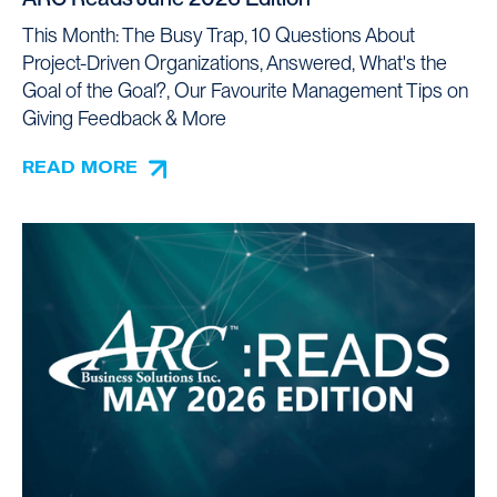
This Month: The Busy Trap, 10 Questions About
Project-Driven Organizations, Answered, What's the
Goal of the Goal?, Our Favourite Management Tips on
Giving Feedback & More
READ MORE