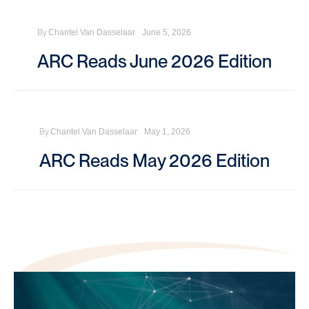
By
Chantel Van Dasselaar
June 5, 2026
ARC Reads June 2026 Edition
By
Chantel Van Dasselaar
May 1, 2026
ARC Reads May 2026 Edition